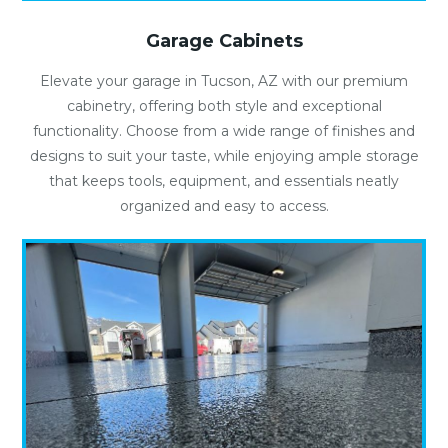
Garage Cabinets
Elevate your garage in Tucson, AZ with our premium
cabinetry, offering both style and exceptional
functionality. Choose from a wide range of finishes and
designs to suit your taste, while enjoying ample storage
that keeps tools, equipment, and essentials neatly
organized and easy to access.