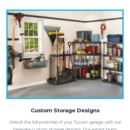
Custom Storage Designs
Unlock the full potential of your Tucson garage with our
bespoke custom storage designs. Our expert team