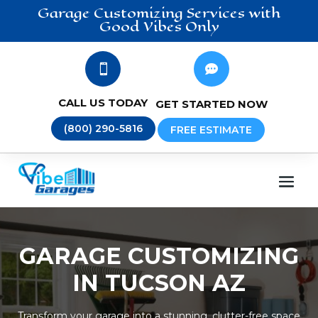
Garage Customizing
Services
with
Good Vibes Only


CALL US TODAY
GET STARTED NOW
(800) 290-5816
FREE ESTIMATE
GARAGE CUSTOMIZING
IN TUCSON AZ
Transform your garage into a stunning, clutter-free space