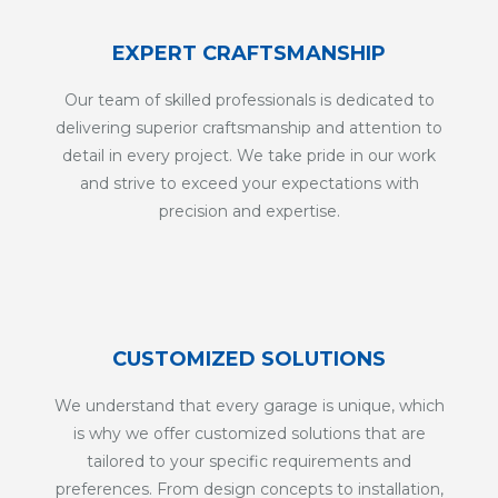
EXPERT CRAFTSMANSHIP
Our team of skilled professionals is dedicated to
delivering superior craftsmanship and attention to
detail in every project. We take pride in our work
and strive to exceed your expectations with
precision and expertise.
CUSTOMIZED SOLUTIONS
We understand that every garage is unique, which
is why we offer customized solutions that are
tailored to your specific requirements and
preferences. From design concepts to installation,