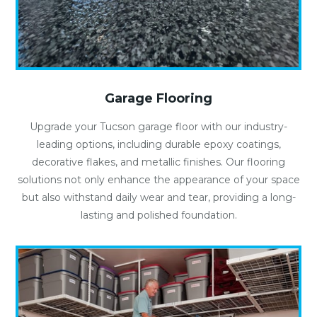
Garage Flooring
Upgrade your Tucson garage floor with our industry-
leading options, including durable epoxy coatings,
decorative flakes, and metallic finishes. Our flooring
solutions not only enhance the appearance of your space
but also withstand daily wear and tear, providing a long-
lasting and polished foundation.