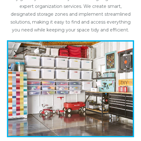
expert organization services. We create smart,
designated storage zones and implement streamlined
solutions, making it easy to find and access everything
you need while keeping your space tidy and efficient.