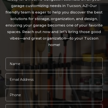
garage customizing needs in Tucson, AZ! Our
friendly team is eager to help you discover the best
solutions for storage, organization, and design,
ensuring your garage becomes one of your favorite
spaces. Reach out now and let’s bring those good
vibes—and great organization—to your Tucson
home!