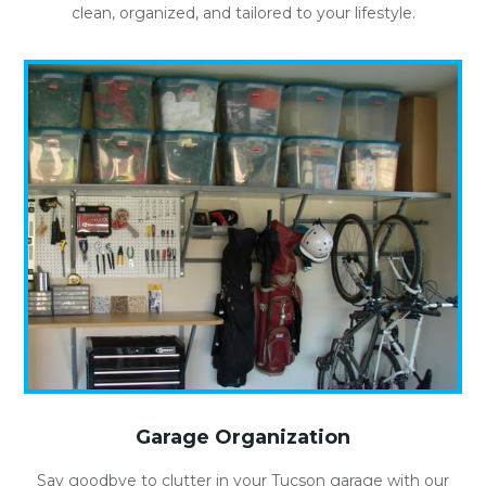
clean, organized, and tailored to your lifestyle.
Garage Organization
Say goodbye to clutter in your Tucson garage with our