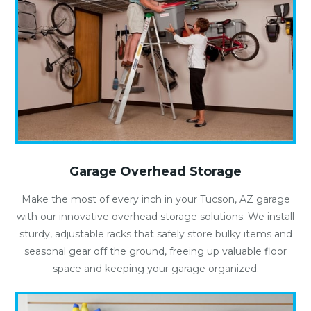
Garage Overhead Storage
Make the most of every inch in your Tucson, AZ garage
with our innovative overhead storage solutions. We install
sturdy, adjustable racks that safely store bulky items and
seasonal gear off the ground, freeing up valuable floor
space and keeping your garage organized.