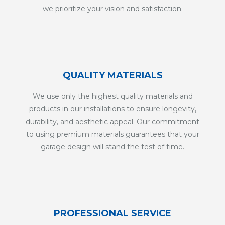
we prioritize your vision and satisfaction.
QUALITY MATERIALS
We use only the highest quality materials and
products in our installations to ensure longevity,
durability, and aesthetic appeal. Our commitment
to using premium materials guarantees that your
garage design will stand the test of time.
PROFESSIONAL SERVICE