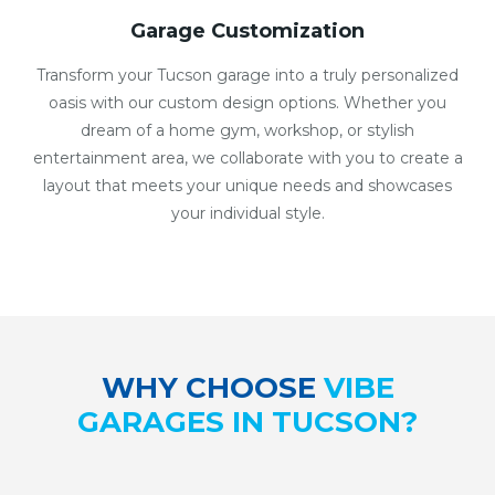
Garage Customization
Transform your Tucson garage into a truly personalized
oasis with our custom design options. Whether you
dream of a home gym, workshop, or stylish
entertainment area, we collaborate with you to create a
layout that meets your unique needs and showcases
your individual style.
WHY CHOOSE
VIBE
GARAGES IN TUCSON?