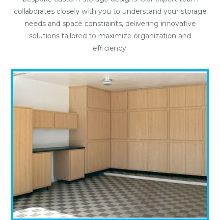
collaborates closely with you to understand your storage
needs and space constraints, delivering innovative
solutions tailored to maximize organization and
efficiency.