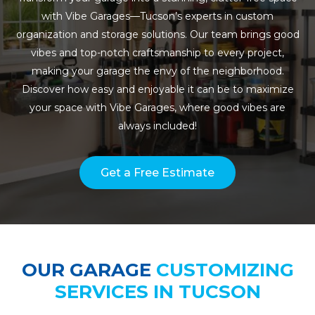
with Vibe Garages—Tucson’s experts in custom
organization and storage solutions. Our team brings good
vibes and top-notch craftsmanship to every project,
making your garage the envy of the neighborhood.
Discover how easy and enjoyable it can be to maximize
your space with Vibe Garages, where good vibes are
always included!
Get a Free Estimate
OUR GARAGE
CUSTOMIZING
SERVICES IN TUCSON