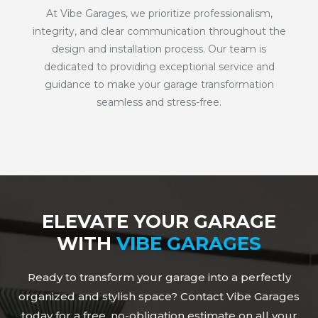
At Vibe Garages, we prioritize professionalism,
integrity, and clear communication throughout the
design and installation process. Our team is
dedicated to providing exceptional service and
guidance to make your garage transformation
seamless and stress-free.
ELEVATE YOUR GARAGE
WITH
VIBE GARAGES
Ready to transform your garage into a perfectly
organized and stylish space? Contact Vibe Garages
today for a free, no-obligation estimate on all your