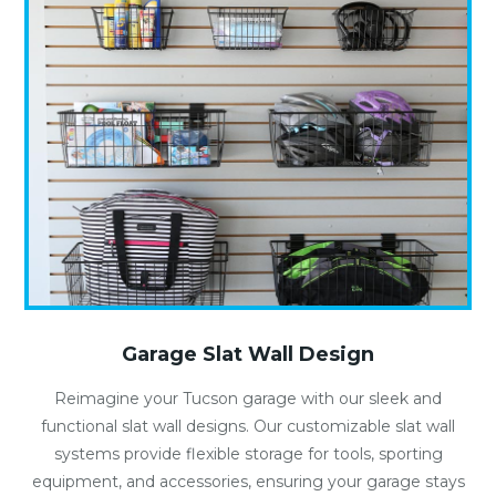
Garage Slat Wall Design
Reimagine your Tucson garage with our sleek and
functional slat wall designs. Our customizable slat wall
systems provide flexible storage for tools, sporting
equipment, and accessories, ensuring your garage stays