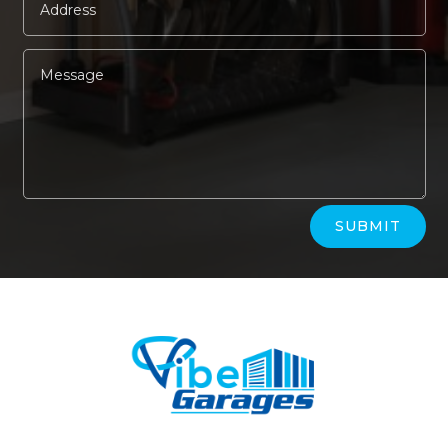
Alternative:
SUBMIT