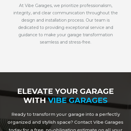
At Vibe Garages, we prioritize professionalism,
integrity, and clear communication throughout the
design and installation process. Our team is
dedicated to providing exceptional service and
guidance to make your garage transformation
seamless and stress-free.
ELEVATE YOUR GARAGE
WITH
VIBE GARAGES
Ready to transform your garage into a perfectly
organized and stylish space? Contact Vibe Garages
today for a free, no-obligation estimate on all your