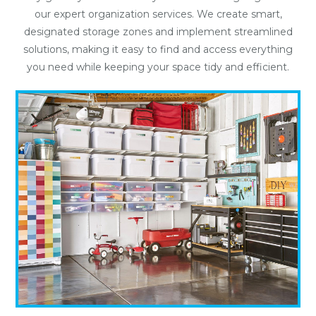
our expert organization services. We create smart,
designated storage zones and implement streamlined
solutions, making it easy to find and access everything
you need while keeping your space tidy and efficient.