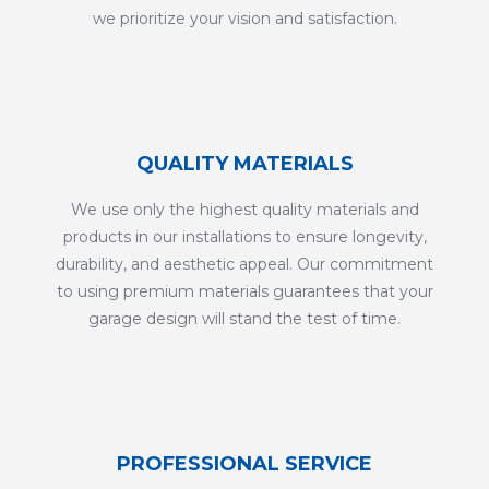
we prioritize your vision and satisfaction.
QUALITY MATERIALS
We use only the highest quality materials and
products in our installations to ensure longevity,
durability, and aesthetic appeal. Our commitment
to using premium materials guarantees that your
garage design will stand the test of time.
PROFESSIONAL SERVICE