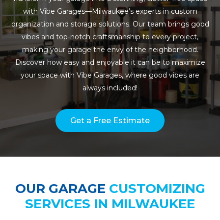
with Vibe Garages—Milwaukee’s experts in custom
organization and storage solutions. Our team brings good
vibes and top-notch craftsmanship to every project,
making your garage the envy of the neighborhood.
Discover how easy and enjoyable it can be to maximize
your space with Vibe Garages, where good vibes are
always included!
Get a Free Estimate
OUR GARAGE
CUSTOMIZING
SERVICES IN MILWAUKEE