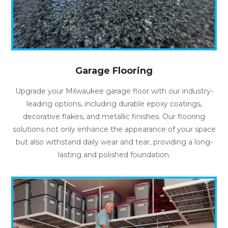
Garage Flooring
Upgrade your Milwaukee garage floor with our industry-
leading options, including durable epoxy coatings,
decorative flakes, and metallic finishes. Our flooring
solutions not only enhance the appearance of your space
but also withstand daily wear and tear, providing a long-
lasting and polished foundation.