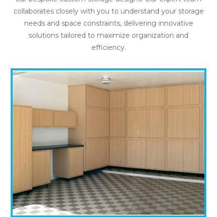
collaborates closely with you to understand your storage
needs and space constraints, delivering innovative
solutions tailored to maximize organization and
efficiency.