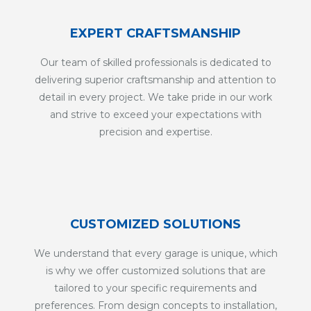
EXPERT CRAFTSMANSHIP
Our team of skilled professionals is dedicated to
delivering superior craftsmanship and attention to
detail in every project. We take pride in our work
and strive to exceed your expectations with
precision and expertise.
CUSTOMIZED SOLUTIONS
We understand that every garage is unique, which
is why we offer customized solutions that are
tailored to your specific requirements and
preferences. From design concepts to installation,