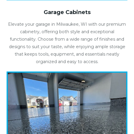
Garage Cabinets
Elevate your garage in Milwaukee, WI with our premium
cabinetry, offering both style and exceptional
functionality. Choose from a wide range of finishes and
designs to suit your taste, while enjoying ample storage
that keeps tools, equipment, and essentials neatly
organized and easy to access.