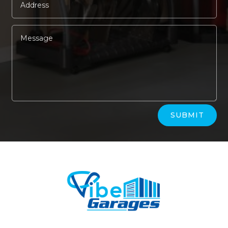
Alternative:
SUBMIT