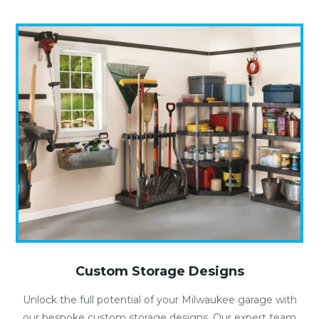
Custom Storage Designs
Unlock the full potential of your Milwaukee garage with
our bespoke custom storage designs. Our expert team