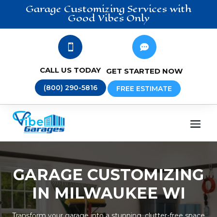
Garage Customizing
Services
with
Good Vibes Only


CALL US TODAY
GET STARTED NOW
(800) 290-5816
FREE ESTIMATE
GARAGE CUSTOMIZING
IN MILWAUKEE WI
Transform your garage into a stunning, clutter-free space