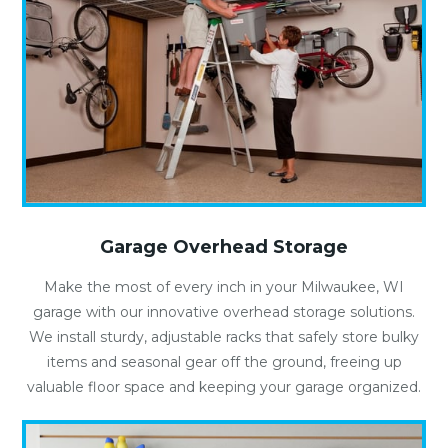
Garage Overhead Storage
Make the most of every inch in your Milwaukee, WI
garage with our innovative overhead storage solutions.
We install sturdy, adjustable racks that safely store bulky
items and seasonal gear off the ground, freeing up
valuable floor space and keeping your garage organized.