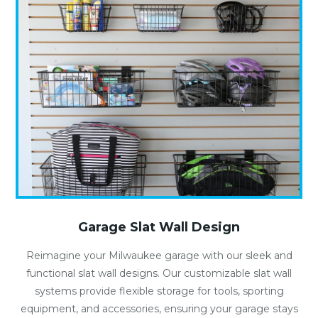
Garage Slat Wall Design
Reimagine your Milwaukee garage with our sleek and
functional slat wall designs. Our customizable slat wall
systems provide flexible storage for tools, sporting
equipment, and accessories, ensuring your garage stays