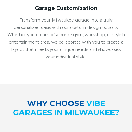
Garage Customization
Transform your Milwaukee garage into a truly
personalized oasis with our custom design options.
Whether you dream of a home gym, workshop, or stylish
entertainment area, we collaborate with you to create a
layout that meets your unique needs and showcases
your individual style.
WHY CHOOSE
VIBE
GARAGES IN MILWAUKEE?