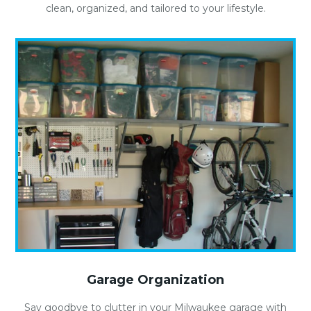
clean, organized, and tailored to your lifestyle.
Garage Organization
Say goodbye to clutter in your Milwaukee garage with