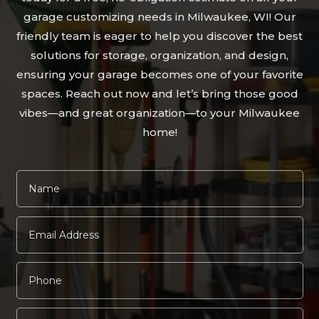
garage customizing needs in Milwaukee, WI! Our
friendly team is eager to help you discover the best
solutions for storage, organization, and design,
ensuring your garage becomes one of your favorite
spaces. Reach out now and let’s bring those good
vibes—and great organization—to your Milwaukee
home!