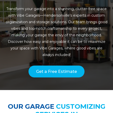
Transform your garage into a stunning, clutter-free space
with Vibe Garages—Hendersonville’s experts in custom
organization and storage solutions. Our team brings good
vibes and top-notch craftsmanship to every project,
making your garage the envy of the neighborhood.
Discover how easy and enjoyable it can be to maximize
your space with Vibe Garages, where good vibes are
always included!
Get a Free Estimate
OUR GARAGE
CUSTOMIZING