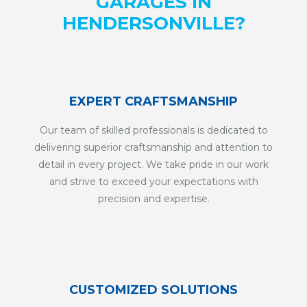
GARAGES IN
HENDERSONVILLE?
EXPERT CRAFTSMANSHIP
Our team of skilled professionals is dedicated to
delivering superior craftsmanship and attention to
detail in every project. We take pride in our work
and strive to exceed your expectations with
precision and expertise.
CUSTOMIZED SOLUTIONS