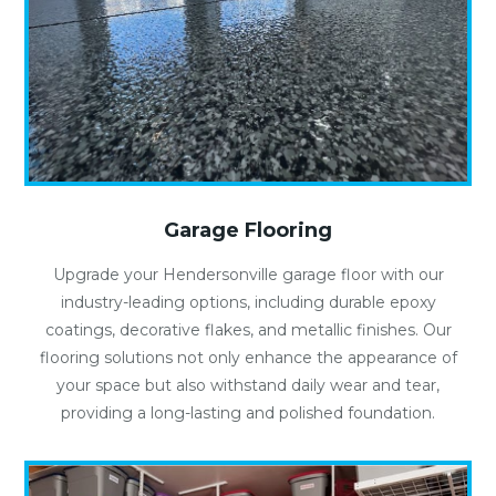
Garage Flooring
Upgrade your Hendersonville garage floor with our
industry-leading options, including durable epoxy
coatings, decorative flakes, and metallic finishes. Our
flooring solutions not only enhance the appearance of
your space but also withstand daily wear and tear,
providing a long-lasting and polished foundation.