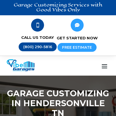
Garage Customizing
Services
with
Good Vibes Only


CALL US TODAY
GET STARTED NOW
(800) 290-5816
FREE ESTIMATE
GARAGE CUSTOMIZING
IN HENDERSONVILLE
TN