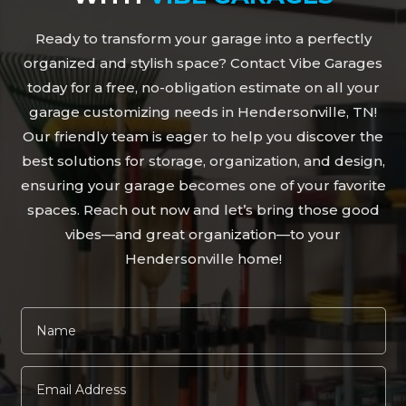
Ready to transform your garage into a perfectly
organized and stylish space? Contact Vibe Garages
today for a free, no-obligation estimate on all your
garage customizing needs in Hendersonville, TN!
Our friendly team is eager to help you discover the
best solutions for storage, organization, and design,
ensuring your garage becomes one of your favorite
spaces. Reach out now and let’s bring those good
vibes—and great organization—to your
Hendersonville home!