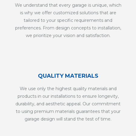
We understand that every garage is unique, which
is why we offer customized solutions that are
tailored to your specific requirements and
preferences. From design concepts to installation,
we prioritize your vision and satisfaction.
QUALITY MATERIALS
We use only the highest quality materials and
products in our installations to ensure longevity,
durability, and aesthetic appeal. Our commitment
to using premium materials guarantees that your
garage design will stand the test of time.