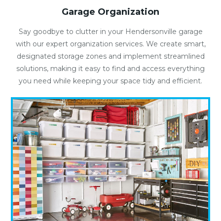
Garage Organization
Say goodbye to clutter in your Hendersonville garage
with our expert organization services. We create smart,
designated storage zones and implement streamlined
solutions, making it easy to find and access everything
you need while keeping your space tidy and efficient.