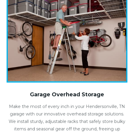
Garage Overhead Storage
Make the most of every inch in your Hendersonville, TN
garage with our innovative overhead storage solutions.
We install sturdy, adjustable racks that safely store bulky
items and seasonal gear off the ground, freeing up