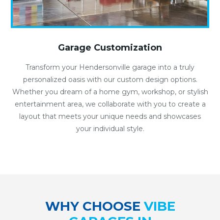
Garage Customization
Transform your Hendersonville garage into a truly
personalized oasis with our custom design options.
Whether you dream of a home gym, workshop, or stylish
entertainment area, we collaborate with you to create a
layout that meets your unique needs and showcases
your individual style.
WHY CHOOSE
VIBE