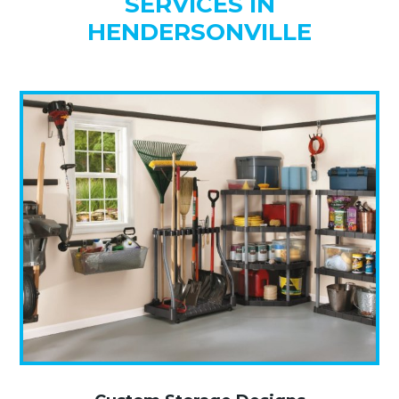
SERVICES IN
HENDERSONVILLE