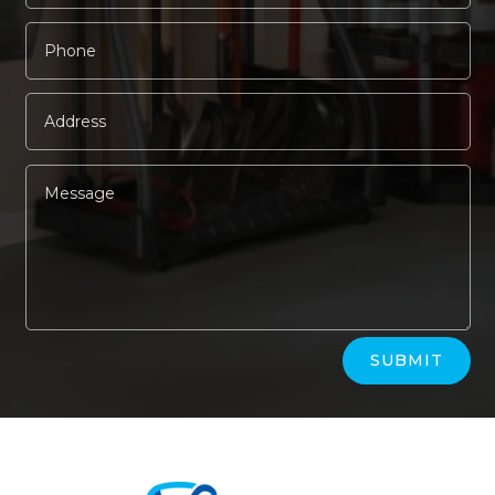
Alternative:
SUBMIT