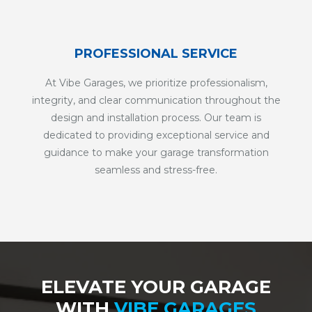
PROFESSIONAL SERVICE
At Vibe Garages, we prioritize professionalism,
integrity, and clear communication throughout the
design and installation process. Our team is
dedicated to providing exceptional service and
guidance to make your garage transformation
seamless and stress-free.
ELEVATE YOUR GARAGE
WITH
VIBE GARAGES