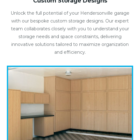
Custom Storage Designs
Unlock the full potential of your Hendersonville garage
with our bespoke custom storage designs. Our expert
team collaborates closely with you to understand your
storage needs and space constraints, delivering
innovative solutions tailored to maximize organization
and efficiency.