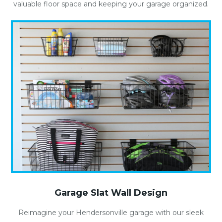
valuable floor space and keeping your garage organized.
Garage Slat Wall Design
Reimagine your Hendersonville garage with our sleek