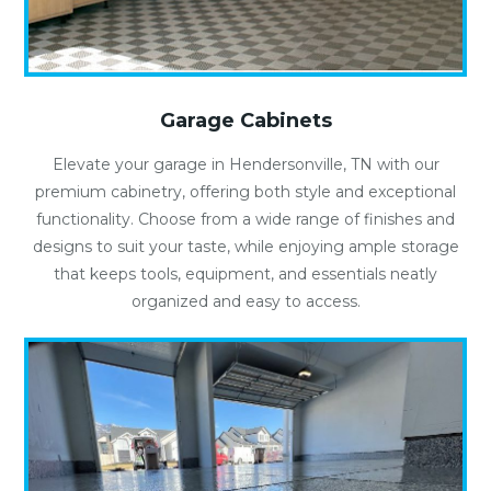
Garage Cabinets
Elevate your garage in Hendersonville, TN with our
premium cabinetry, offering both style and exceptional
functionality. Choose from a wide range of finishes and
designs to suit your taste, while enjoying ample storage
that keeps tools, equipment, and essentials neatly
organized and easy to access.