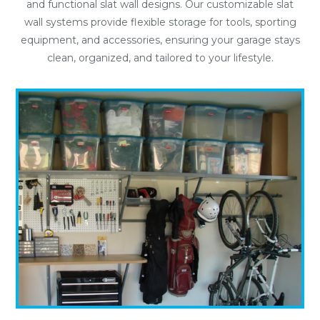
and functional slat wall designs. Our customizable slat
wall systems provide flexible storage for tools, sporting
equipment, and accessories, ensuring your garage stays
clean, organized, and tailored to your lifestyle.