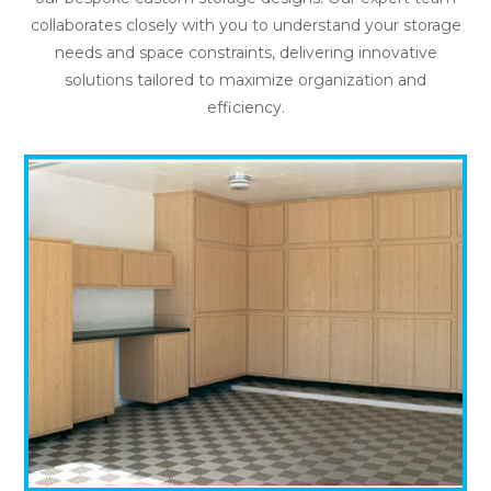
collaborates closely with you to understand your storage
needs and space constraints, delivering innovative
solutions tailored to maximize organization and
efficiency.