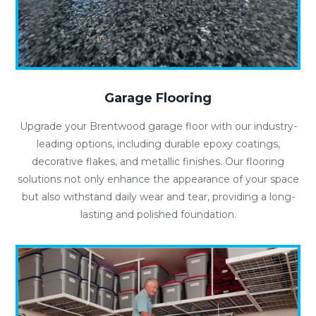
Garage Flooring
Upgrade your Brentwood garage floor with our industry-
leading options, including durable epoxy coatings,
decorative flakes, and metallic finishes. Our flooring
solutions not only enhance the appearance of your space
but also withstand daily wear and tear, providing a long-
lasting and polished foundation.