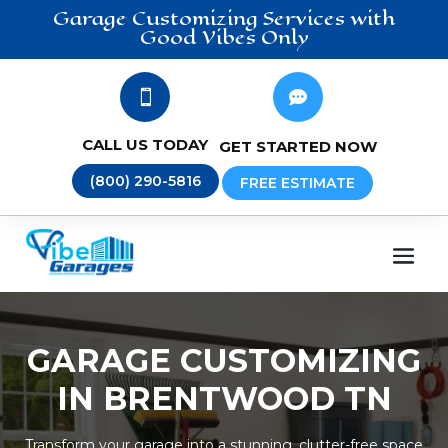
Garage Customizing
Services
with
Good Vibes Only


CALL US TODAY
GET STARTED NOW
(800) 290-5816
FREE ESTIMATE
GARAGE CUSTOMIZING
IN BRENTWOOD TN
Transform your garage into a stunning, clutter-free space