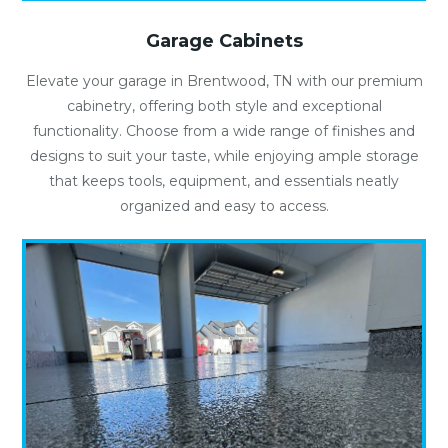
Garage Cabinets
Elevate your garage in Brentwood, TN with our premium
cabinetry, offering both style and exceptional
functionality. Choose from a wide range of finishes and
designs to suit your taste, while enjoying ample storage
that keeps tools, equipment, and essentials neatly
organized and easy to access.