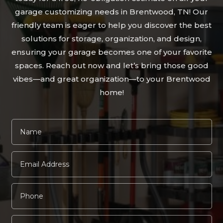
garage customizing needs in Brentwood, TN! Our
friendly team is eager to help you discover the best
solutions for storage, organization, and design,
ensuring your garage becomes one of your favorite
spaces. Reach out now and let’s bring those good
vibes—and great organization—to your Brentwood
home!