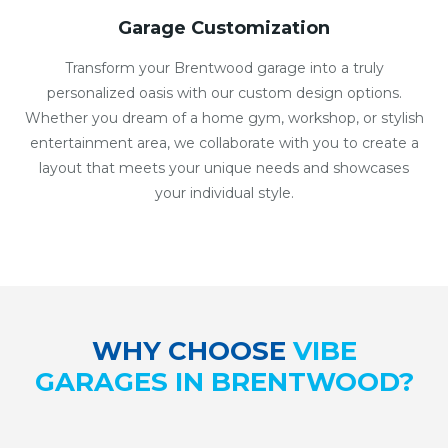
Garage Customization
Transform your Brentwood garage into a truly
personalized oasis with our custom design options.
Whether you dream of a home gym, workshop, or stylish
entertainment area, we collaborate with you to create a
layout that meets your unique needs and showcases
your individual style.
WHY CHOOSE
VIBE
GARAGES IN BRENTWOOD?