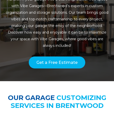
with Vibe Garages—Brentwood’s experts in custom
organization and storage solutions. Our team brings good
vibes and top-notch craftsmanship to every project,
making your garage the envy of the neighborhood.
Discover how easy and enjoyable it can be to maximize
your space with Vibe Garages, where good vibes are
always included!
Get a Free Estimate
OUR GARAGE
CUSTOMIZING
SERVICES IN BRENTWOOD