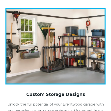
Custom Storage Designs
Unlock the full potential of your Brentwood garage with
our bespoke custom storage designs. Our expert team