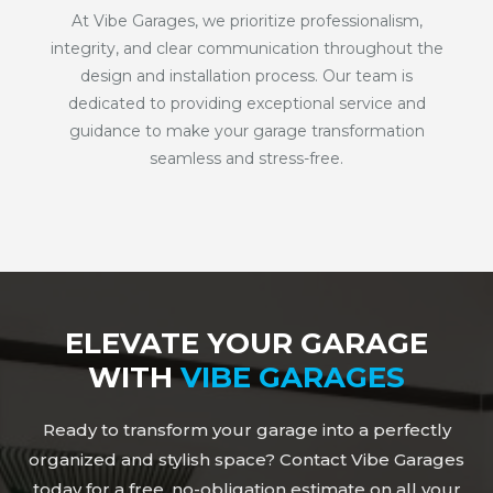
At Vibe Garages, we prioritize professionalism,
integrity, and clear communication throughout the
design and installation process. Our team is
dedicated to providing exceptional service and
guidance to make your garage transformation
seamless and stress-free.
ELEVATE YOUR GARAGE
WITH
VIBE GARAGES
Ready to transform your garage into a perfectly
organized and stylish space? Contact Vibe Garages
today for a free, no-obligation estimate on all your