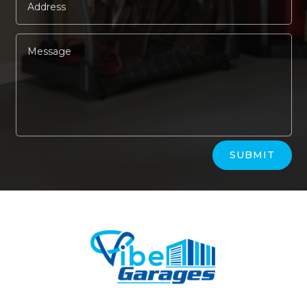
Alternative:
SUBMIT