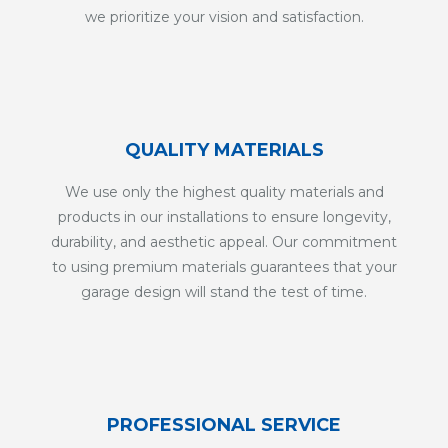
we prioritize your vision and satisfaction.
QUALITY MATERIALS
We use only the highest quality materials and
products in our installations to ensure longevity,
durability, and aesthetic appeal. Our commitment
to using premium materials guarantees that your
garage design will stand the test of time.
PROFESSIONAL SERVICE