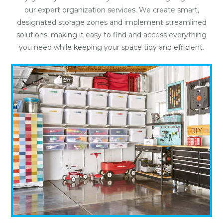
our expert organization services. We create smart,
designated storage zones and implement streamlined
solutions, making it easy to find and access everything
you need while keeping your space tidy and efficient.