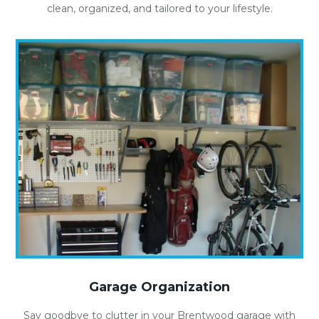
clean, organized, and tailored to your lifestyle.
Garage Organization
Say goodbye to clutter in your Brentwood garage with