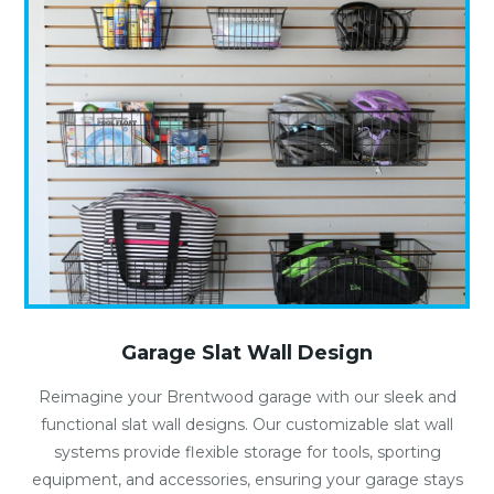
Garage Slat Wall Design
Reimagine your Brentwood garage with our sleek and
functional slat wall designs. Our customizable slat wall
systems provide flexible storage for tools, sporting
equipment, and accessories, ensuring your garage stays