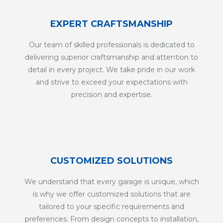
EXPERT CRAFTSMANSHIP
Our team of skilled professionals is dedicated to
delivering superior craftsmanship and attention to
detail in every project. We take pride in our work
and strive to exceed your expectations with
precision and expertise.
CUSTOMIZED SOLUTIONS
We understand that every garage is unique, which
is why we offer customized solutions that are
tailored to your specific requirements and
preferences. From design concepts to installation,