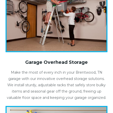
Garage Overhead Storage
Make the most of every inch in your Brentwood, TN
garage with our innovative overhead storage solutions.
We install sturdy, adjustable racks that safely store bulky
items and seasonal gear off the ground, freeing up
valuable floor space and keeping your garage organized.