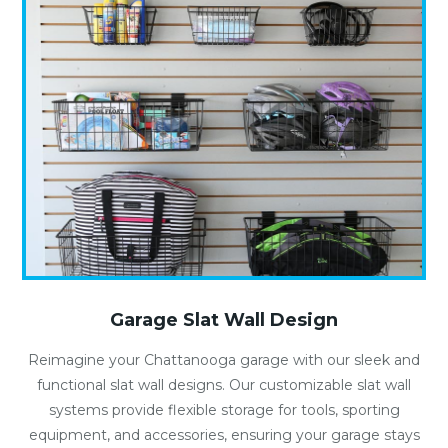
Garage Slat Wall Design
Reimagine your Chattanooga garage with our sleek and
functional slat wall designs. Our customizable slat wall
systems provide flexible storage for tools, sporting
equipment, and accessories, ensuring your garage stays