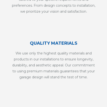
preferences. From design concepts to installation,
we prioritize your vision and satisfaction.
QUALITY MATERIALS
We use only the highest quality materials and
products in our installations to ensure longevity,
durability, and aesthetic appeal. Our commitment
to using premium materials guarantees that your
garage design will stand the test of time.