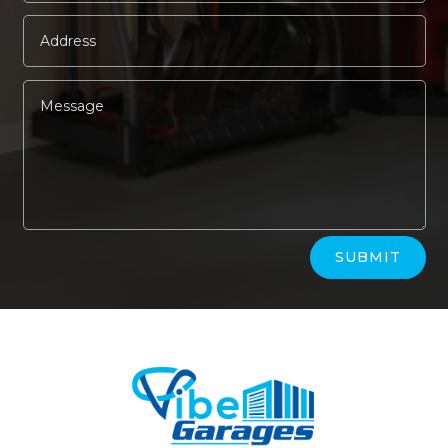
Alternative:
SUBMIT