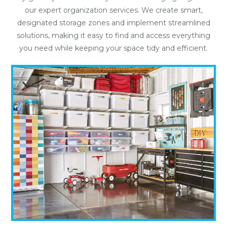
our expert organization services. We create smart,
designated storage zones and implement streamlined
solutions, making it easy to find and access everything
you need while keeping your space tidy and efficient.