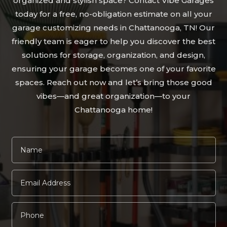
organized and stylish space? Contact Vibe Garages
today for a free, no-obligation estimate on all your
garage customizing needs in Chattanooga, TN! Our
friendly team is eager to help you discover the best
solutions for storage, organization, and design,
ensuring your garage becomes one of your favorite
spaces. Reach out now and let’s bring those good
vibes—and great organization—to your
Chattanooga home!