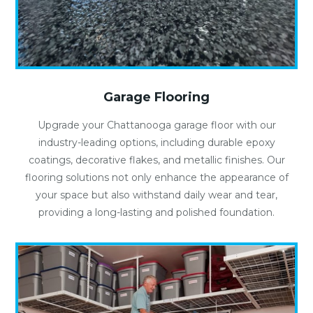
Garage Flooring
Upgrade your Chattanooga garage floor with our
industry-leading options, including durable epoxy
coatings, decorative flakes, and metallic finishes. Our
flooring solutions not only enhance the appearance of
your space but also withstand daily wear and tear,
providing a long-lasting and polished foundation.