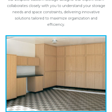
collaborates closely with you to understand your storage
needs and space constraints, delivering innovative
solutions tailored to maximize organization and
efficiency.