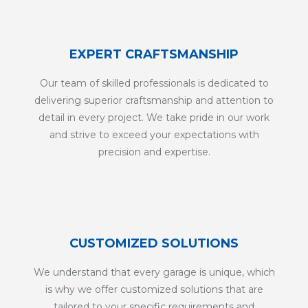
EXPERT CRAFTSMANSHIP
Our team of skilled professionals is dedicated to
delivering superior craftsmanship and attention to
detail in every project. We take pride in our work
and strive to exceed your expectations with
precision and expertise.
CUSTOMIZED SOLUTIONS
We understand that every garage is unique, which
is why we offer customized solutions that are
tailored to your specific requirements and