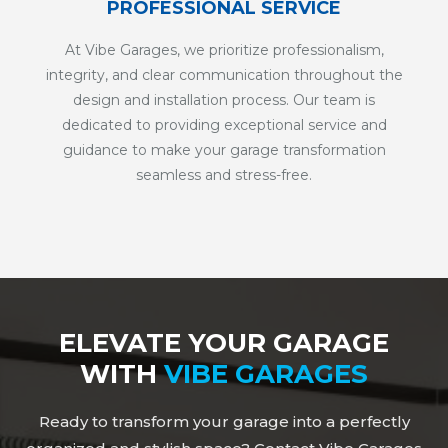
PROFESSIONAL SERVICE
At Vibe Garages, we prioritize professionalism,
integrity, and clear communication throughout the
design and installation process. Our team is
dedicated to providing exceptional service and
guidance to make your garage transformation
seamless and stress-free.
ELEVATE YOUR GARAGE
WITH
VIBE GARAGES
Ready to transform your garage into a perfectly