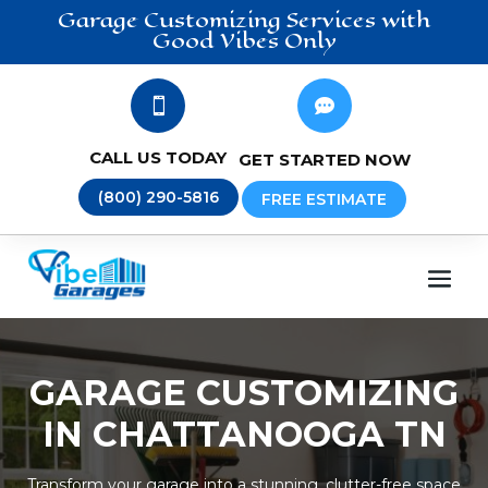
Garage Customizing
Services
with
Good Vibes Only


CALL US TODAY
GET STARTED NOW
(800) 290-5816
FREE ESTIMATE
GARAGE CUSTOMIZING
IN CHATTANOOGA TN
Transform your garage into a stunning, clutter-free space