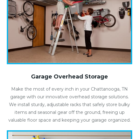
Garage Overhead Storage
Make the most of every inch in your Chattanooga, TN
garage with our innovative overhead storage solutions.
We install sturdy, adjustable racks that safely store bulky
items and seasonal gear off the ground, freeing up
valuable floor space and keeping your garage organized.