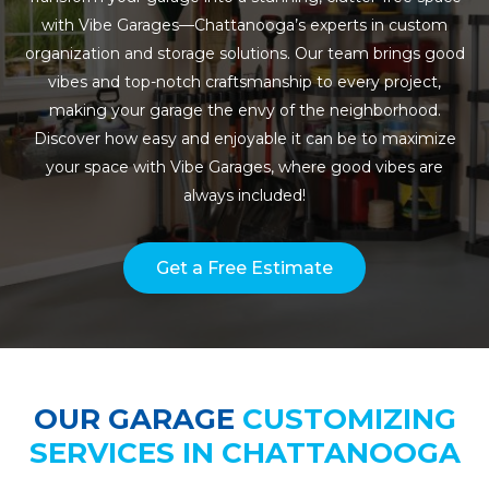
with Vibe Garages—Chattanooga’s experts in custom
organization and storage solutions. Our team brings good
vibes and top-notch craftsmanship to every project,
making your garage the envy of the neighborhood.
Discover how easy and enjoyable it can be to maximize
your space with Vibe Garages, where good vibes are
always included!
Get a Free Estimate
OUR GARAGE
CUSTOMIZING
SERVICES IN CHATTANOOGA