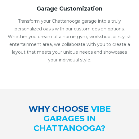
Garage Customization
Transform your Chattanooga garage into a truly
personalized oasis with our custom design options.
Whether you dream of a home gym, workshop, or stylish
entertainment area, we collaborate with you to create a
layout that meets your unique needs and showcases
your individual style.
WHY CHOOSE
VIBE
GARAGES IN
CHATTANOOGA?