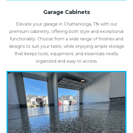
Garage Cabinets
Elevate your garage in Chattanooga, TN with our
premium cabinetry, offering both style and exceptional
functionality. Choose from a wide range of finishes and
designs to suit your taste, while enjoying ample storage
that keeps tools, equipment, and essentials neatly
organized and easy to access.