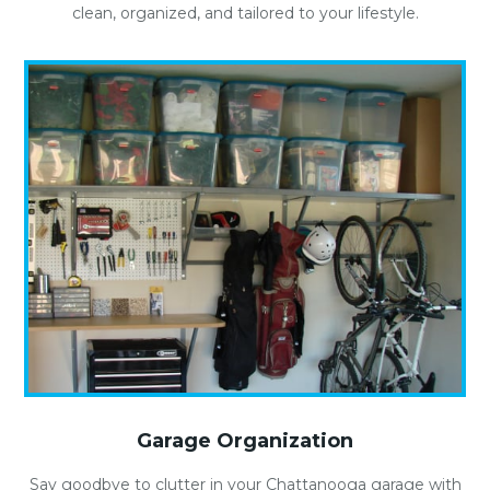
clean, organized, and tailored to your lifestyle.
Garage Organization
Say goodbye to clutter in your Chattanooga garage with