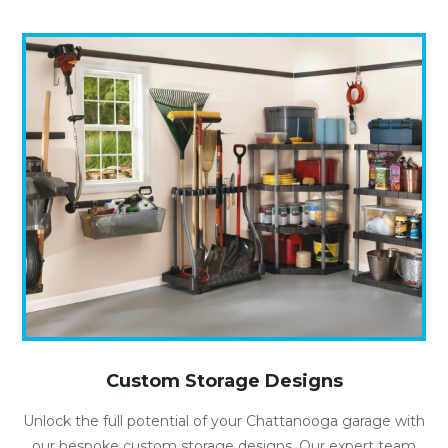
Custom Storage Designs
Unlock the full potential of your Chattanooga garage with
our bespoke custom storage designs. Our expert team