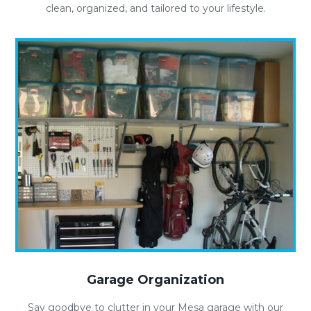
clean, organized, and tailored to your lifestyle.
Garage Organization
Say goodbye to clutter in your Mesa garage with our