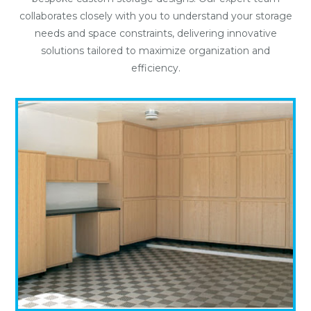
collaborates closely with you to understand your storage
needs and space constraints, delivering innovative
solutions tailored to maximize organization and
efficiency.