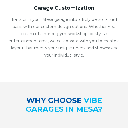
Garage Customization
Transform your Mesa garage into a truly personalized
oasis with our custom design options. Whether you
dream of a home gym, workshop, or stylish
entertainment area, we collaborate with you to create a
layout that meets your unique needs and showcases
your individual style.
WHY CHOOSE
VIBE
GARAGES IN MESA?