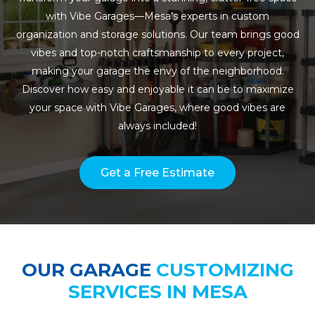
with Vibe Garages—Mesa’s experts in custom
organization and storage solutions. Our team brings good
vibes and top-notch craftsmanship to every project,
making your garage the envy of the neighborhood.
Discover how easy and enjoyable it can be to maximize
your space with Vibe Garages, where good vibes are
always included!
Get a Free Estimate
OUR GARAGE
CUSTOMIZING
SERVICES IN MESA