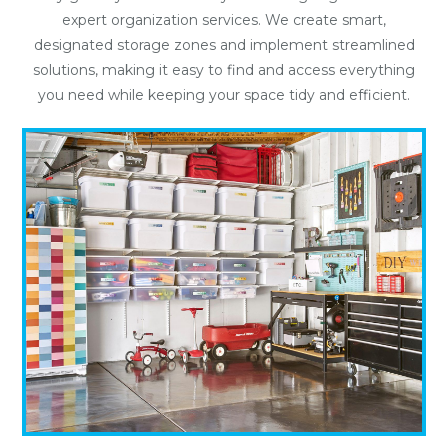
expert organization services. We create smart,
designated storage zones and implement streamlined
solutions, making it easy to find and access everything
you need while keeping your space tidy and efficient.