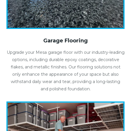
Garage Flooring
Upgrade your Mesa garage floor with our industry-leading
options, including durable epoxy coatings, decorative
flakes, and metallic finishes. Our flooring solutions not
only enhance the appearance of your space but also
withstand daily wear and tear, providing a long-lasting
and polished foundation.