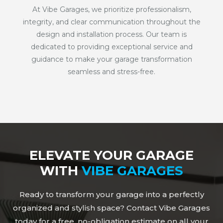
At Vibe Garages, we prioritize professionalism,
integrity, and clear communication throughout the
design and installation process. Our team is
dedicated to providing exceptional service and
guidance to make your garage transformation
seamless and stress-free.
ELEVATE YOUR GARAGE
WITH
VIBE GARAGES
Ready to transform your garage into a perfectly
organized and stylish space? Contact Vibe Garages
today for a free, no-obligation estimate on all your