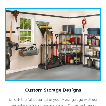
Custom Storage Designs
Unlock the full potential of your Mesa garage with our
bespoke custom storage designs. Our expert team