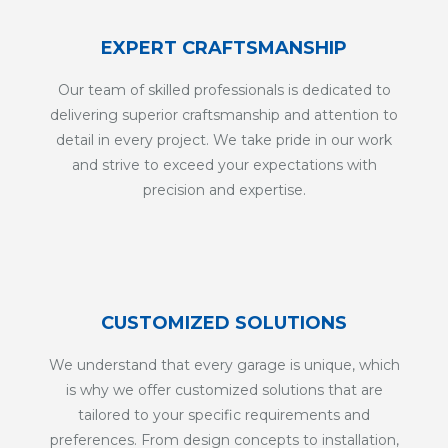
EXPERT CRAFTSMANSHIP
Our team of skilled professionals is dedicated to
delivering superior craftsmanship and attention to
detail in every project. We take pride in our work
and strive to exceed your expectations with
precision and expertise.
CUSTOMIZED SOLUTIONS
We understand that every garage is unique, which
is why we offer customized solutions that are
tailored to your specific requirements and
preferences. From design concepts to installation,