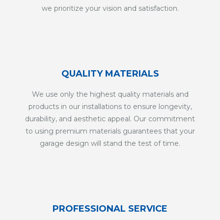
we prioritize your vision and satisfaction.
QUALITY MATERIALS
We use only the highest quality materials and
products in our installations to ensure longevity,
durability, and aesthetic appeal. Our commitment
to using premium materials guarantees that your
garage design will stand the test of time.
PROFESSIONAL SERVICE