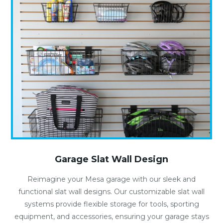
Garage Slat Wall Design
Reimagine your Mesa garage with our sleek and
functional slat wall designs. Our customizable slat wall
systems provide flexible storage for tools, sporting
equipment, and accessories, ensuring your garage stays