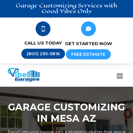
Garage Customizing
Services
with
Good Vibes Only


CALL US TODAY
GET STARTED NOW
(800) 290-5816
FREE ESTIMATE
GARAGE CUSTOMIZING
IN MESA AZ
Transform your garage into a stunning, clutter-free space