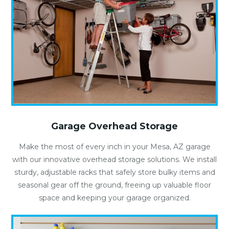
Garage Overhead Storage
Make the most of every inch in your Mesa, AZ garage
with our innovative overhead storage solutions. We install
sturdy, adjustable racks that safely store bulky items and
seasonal gear off the ground, freeing up valuable floor
space and keeping your garage organized.