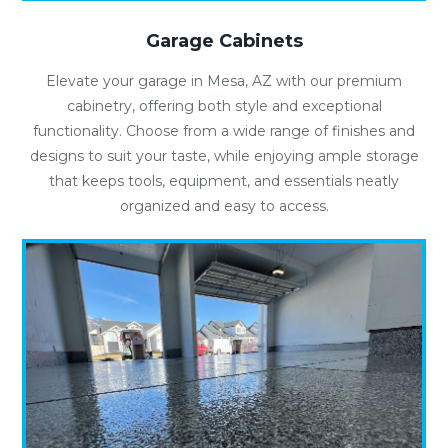
Garage Cabinets
Elevate your garage in Mesa, AZ with our premium
cabinetry, offering both style and exceptional
functionality. Choose from a wide range of finishes and
designs to suit your taste, while enjoying ample storage
that keeps tools, equipment, and essentials neatly
organized and easy to access.