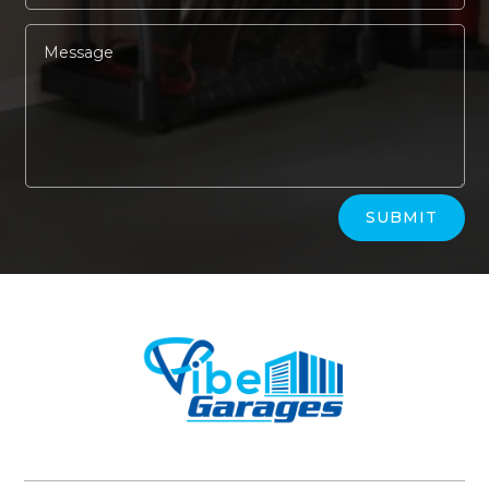
Alternative:
SUBMIT