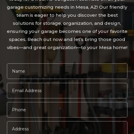
garage customizing needs in Mesa, AZ! Our friendly
team is eager to help you discover the best
solutions for storage, organization, and design,
ensuring your garage becomes one of your favorite
spaces. Reach out now and let’s bring those good
vibes—and great organization—to your Mesa home!